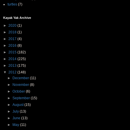
turtles
(7)
Kayak Yak Archive
►
2020
(1)
►
2018
(1)
►
2017
(4)
►
2016
(8)
►
2015
(182)
►
2014
(225)
►
2013
(175)
▼
2012
(148)
►
December
(11)
►
November
(8)
►
October
(6)
►
September
(15)
►
August
(15)
►
July
(13)
►
June
(13)
►
May
(11)