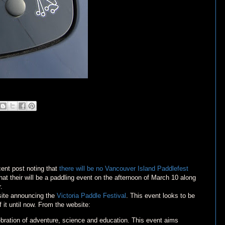
nt post noting that
there will be no Vancouver Island Paddlefest
hat their will be a paddling event on the afternoon of March 10 along
.
ebsite announcing the
Victoria Paddle Festival
. This event looks to be
f it until now. From the website:
lebration of adventure, science and education. This event aims