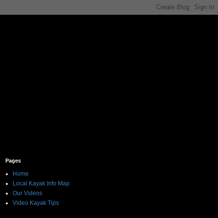
Pages
Home
Local Kayak Info Map
Our Videos
Video Kayak Tips