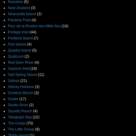
Nanaimo
(5)
New Zealand
(3)
Newcastle Island
(2)
Panama Flats
(4)
Parc de la Rivière-des-Mille-Îles
(10)
Portage Inlet
(44)
Portland Island
(7)
Pym Island
(4)
Quadra Island
(5)
Qualicum
(2)
Red Deer River
(4)
Saanich Inlet
(19)
Salt Spring Island
(11)
Sidney
(21)
Sidney Harbour
(3)
Sombrio Beach
(3)
Sooke
(17)
Sooke River
(2)
Squally Reach
(4)
Telegraph Bay
(22)
The Gorge
(70)
The Little Group
(8)
Thetis Island
(1)