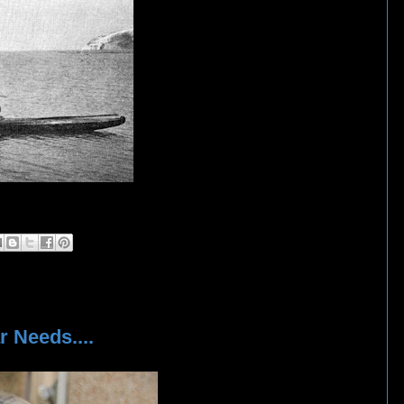
 Needs....