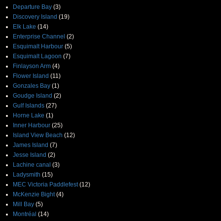
Departure Bay
(3)
Discovery Island
(19)
Elk Lake
(14)
Enterprise Channel
(2)
Esquimalt Harbour
(5)
Esquimalt Lagoon
(7)
Finlayson Arm
(4)
Flower Island
(11)
Gonzales Bay
(1)
Goudge Island
(2)
Gulf Islands
(27)
Horne Lake
(1)
Inner Harbour
(25)
Island View Beach
(12)
James Island
(7)
Jesse Island
(2)
Lachine canal
(3)
Ladysmith
(15)
MEC Victoria Paddlefest
(12)
McKenzie Bight
(4)
Mill Bay
(5)
Montréal
(14)