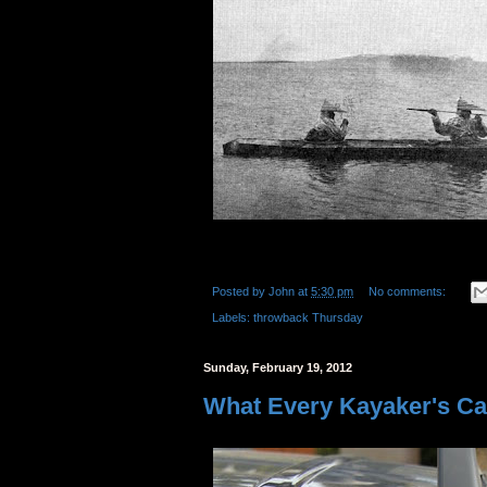
Posted by
John
at
5:30 pm
No comments:
Labels:
throwback Thursday
Sunday, February 19, 2012
What Every Kayaker's Car