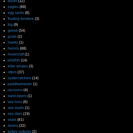
ducks
(32)
eagles
(68)
egg sacks
(8)
floating furniture
(3)
fog
(9)
geese
(54)
goats
(2)
hawks
(1)
herons
(88)
hovercraft
(1)
jellyfish
(14)
killer whales
(3)
otters
(37)
oystercatchers
(14)
paddlewheeler
(1)
raccoons
(4)
sand pipers
(1)
sea lions
(6)
sea snails
(1)
sea stars
(19)
seals
(81)
swans
(32)
turkey vultures
(2)