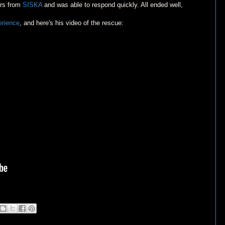
ers from
SISKA
and was able to respond quickly. All ended well,
erience
, and here's his video of the rescue: