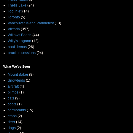
Thetis Lake
(24)
Tod Inlet
(14)
Toronto
(5)
Vancouver Island Paddlefest
(13)
Victoria
(357)
Willows Beach
(44)
Witty's Lagoon
(12)
boat demos
(26)
practice sessions
(24)
What We've Seen
Mount Baker
(8)
Snowbirds
(1)
aircraft
(4)
blimps
(1)
cats
(9)
coots
(1)
cormorants
(15)
crabs
(2)
deer
(14)
dogs
(2)