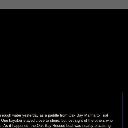
n rough water yesterday as a paddle from Oak Bay Marina to Trial
y. One kayaker stayed close to shore, but lost sight of the others who
ies. As it happened, the Oak Bay Rescue boat was nearby practising