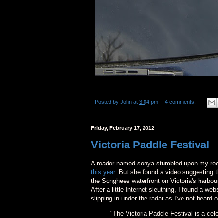
Posted by
John
at
3:04 pm
4 comments:
Friday, February 17, 2012
Victoria Paddle Festival
A reader named sonya stumbled upon my rece
this year
. But she found a video suggesting t
the Songhees waterfront on Victoria's harbour
After a little Internet sleuthing, I found a w
slipping in under the radar as I've not heard o
"The Victoria Paddle Festival is a ce