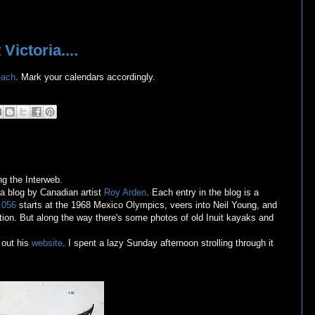
ictoria....
each
. Mark your calendars accordingly.
ng the Interweb.
 a blog by Canadian artist
Roy Arden
. Each entry in the blog is a
y
056
starts at the 1968 Mexico Olympics, veers into Neil Young, and
ation. But along the way there's some photos of old Inuit kayaks and
 out his
website
. I spent a lazy Sunday afternoon strolling through it