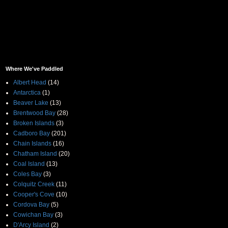
Where We've Paddled
Albert Head
(14)
Antarctica
(1)
Beaver Lake
(13)
Brentwood Bay
(28)
Broken Islands
(3)
Cadboro Bay
(201)
Chain Islands
(16)
Chatham Island
(20)
Coal Island
(13)
Coles Bay
(3)
Colquitz Creek
(11)
Cooper's Cove
(10)
Cordova Bay
(5)
Cowichan Bay
(3)
D'Arcy Island
(2)