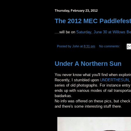
Thursday, February 23, 2012
The 2012 MEC Paddlefest V
....will be on
Saturday, June 30 at Willows B
Posted by
John
at
8:31 pm
No comments:
Under A Northern Sun
You never know what you'll find when explori
Recently, I stumbled upon
UNDERTHESUN
,
series of old photographs. For instance entr
ends up with various modes of rail transport
baidarkas.
No info was offered on these pics, but check
and there's some interesting stuff there.