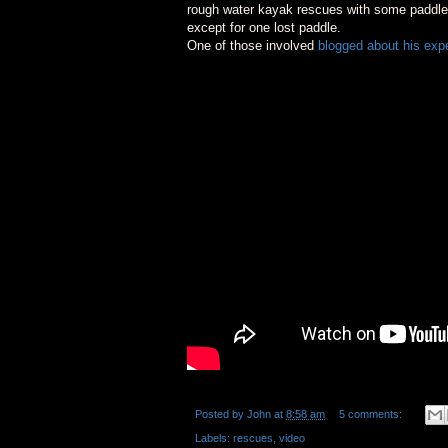
rough water kayak rescues with some paddl
except for one lost paddle.
One of those involved
blogged about his exp
Posted by
John
at
8:58 am
5 comments:
Labels:
rescues
,
video