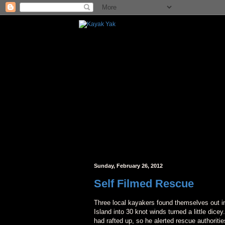
Sunday, February 26, 2012
Self Filmed Rescue
Three local kayakers found themselves out i
Island into 30 knot winds turned a little dice
had rafted up, so he alerted rescue authorit