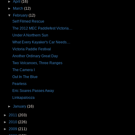
►
April
(16)
►
March
(12)
▼
February
(12)
Self Filmed Rescue
The 2012 MEC Paddlefest Victoria....
Under A Northern Sun
What Every Kayaker's Car Needs....
Victoria Paddle Festival
Another Ordinary Great Day
Two Volcanoes, Three Ranges
The Camera I
Out In The Blue
Fearless
Eric Soares Passes Away
Linkapalooza
►
January
(16)
►
2011
(203)
►
2010
(226)
►
2009
(211)